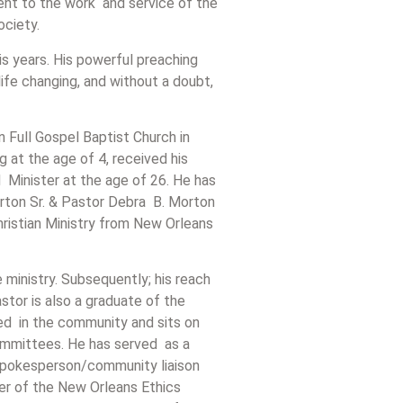
ment to the work and service of the
society.
s years. His powerful preaching
ife changing, and without a doubt,
 Full Gospel Baptist Church in
 at the age of 4, received his
 Minister at the age of 26. He has
rton Sr. & Pastor Debra B. Morton
Christian Ministry from New Orleans
ministry. Subsequently; his reach
tor is also a graduate of the
lved in the community and sits on
ommittees. He has served as a
 spokesperson/community liaison
r of the New Orleans Ethics