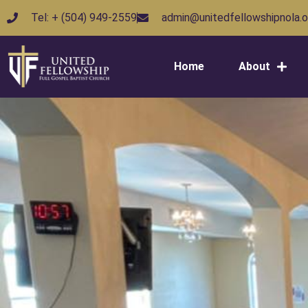
Tel: + (504) 949-2559
admin@unitedfellowshipnola.o
Home
About