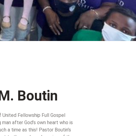
M. Boutin
f United Fellowship Full Gospel
g man after God’s own heart who is
h a time as this! Pastor Boutin’s