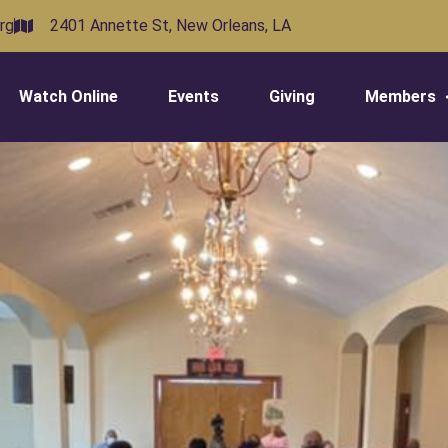
rg
2401 Annette St, New Orleans, LA
Watch Online
Events
Giving
Members