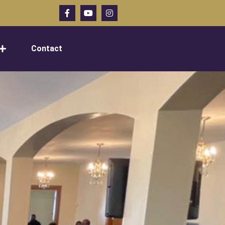
Contact