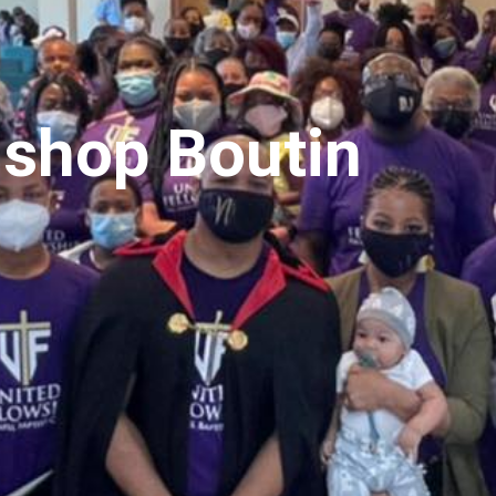
ishop Boutin