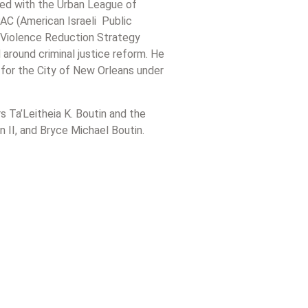
ved with the Urban League of
AC (American Israeli Public
Violence Reduction Strategy
around criminal justice reform. He
 for the City of New Orleans under
rs Ta’Leitheia K. Boutin and the
n II, and Bryce Michael Boutin.