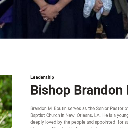
Leadership
Bishop Brandon 
Brandon M. Boutin serves as the Senior Pastor o
Baptist Church in New Orleans, LA.. He is a youn
deeply loved by the people and appointed for suc