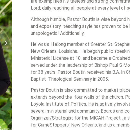
life exemplifies his tireless and strong commit
Lord; daily reaching all people at every level of 
Although humble, Pastor Boutin is wise beyond hi
and expository teaching style has proven to be l
unapologetic! Additionally,
He was a lifelong member of Greater St. Stephen
New Orleans, Louisiana. He began public speaking
Ministerial License at 18, and became a Ordained
served under the leadership of Bishop Paul S Mo
for 38 years. Pastor Boutin received his B.A. In 
Baptist Theological Seminary in 2005.
Pastor Boutin is also committed to market place 
extends beyond the four walls of the church. Pas
Loyola Institute of Politics. He is actively invo
several ministerial and community Boards and c
Organizer/Strategist for the MICAH Project , a
for CrimeStoppers New Orleans, and as a membe