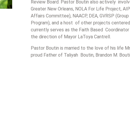
Review Board. Pastor Boutin also actively invol
Greater New Orleans, NOLA For Life Project, AIP
Affairs Committee), NAACP, DEA, GVRSP (Group 
Program), and a host of other projects centered 
currently serves as the Faith Based Coordinator
the direction of Mayor LaToya Cantrell.
Pastor Boutin is married to the love of his life M
proud Father of Taliyah Boutin, Brandon M. Bouti